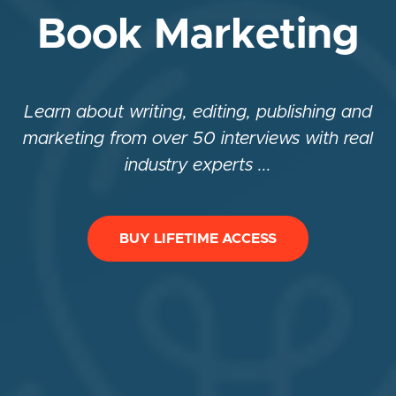
Book Marketing
Learn about writing, editing, publishing and
marketing from over 50 interviews with real
industry experts ...
BUY LIFETIME ACCESS