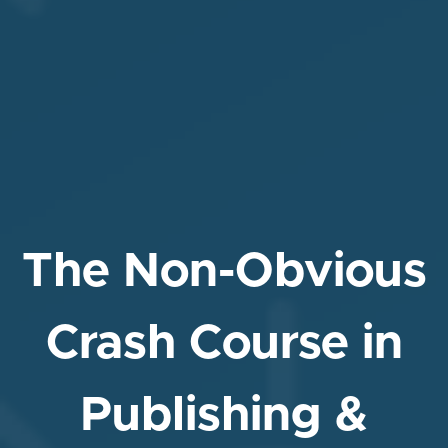
The Non-Obvious
Crash Course in
Publishing &