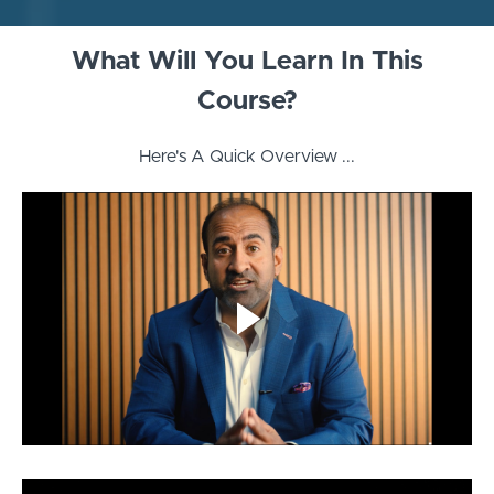
What Will You Learn In This
Course?
Here's A Quick Overview ...