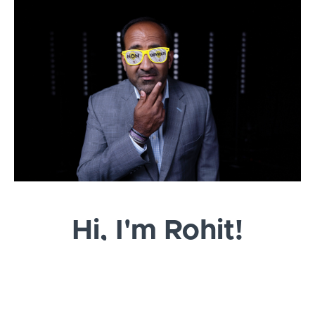
Hi, I'm Rohit!
I am an author, publisher, marketer and your host
for this Non-Obvious Crash Course in Book
Publishing & Marketing.